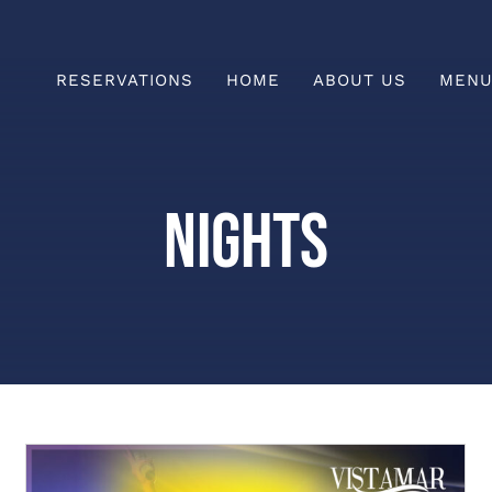
RESERVATIONS
HOME
ABOUT US
MEN
Prefix
HAPPY HOUR
Nights