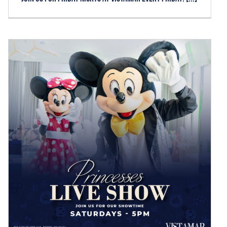
PRINCESSES LIVE SHOW –
SATURDAYS
News
Reservations