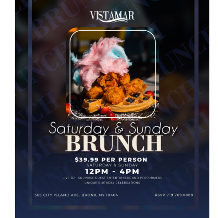
SATURDAY & SUNDAY BRUNCH
News