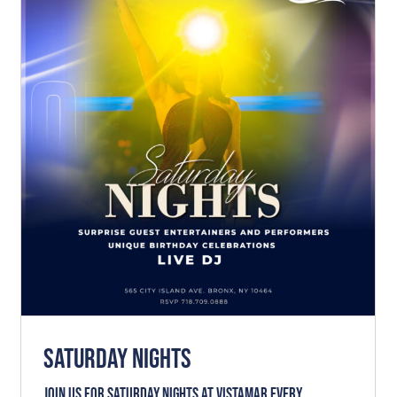
SATURDAY NIGHTS
News
SATURDAY NIGHTS
Join us for SATURDAY NIGHTS at VISTAMAR every