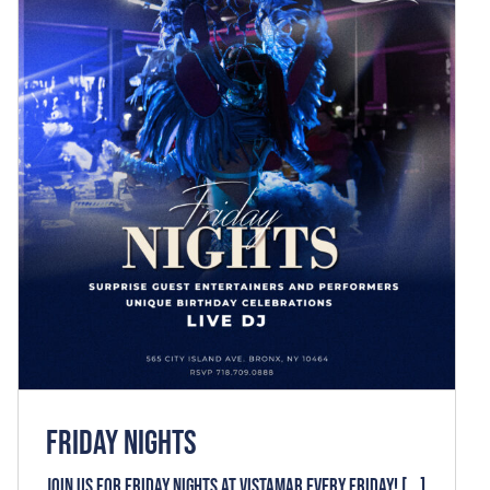
FRIDAY NIGHTS
News
FRIDAY NIGHTS
Join us for FRIDAY NIGHTS at VISTAMAR every Friday! [...]