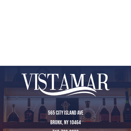
565 City Island Ave
Bronx, NY 10464