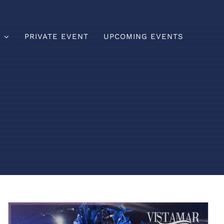
U
PRIVATE EVENT
UPCOMING EVENTS
Brunch
Lunch