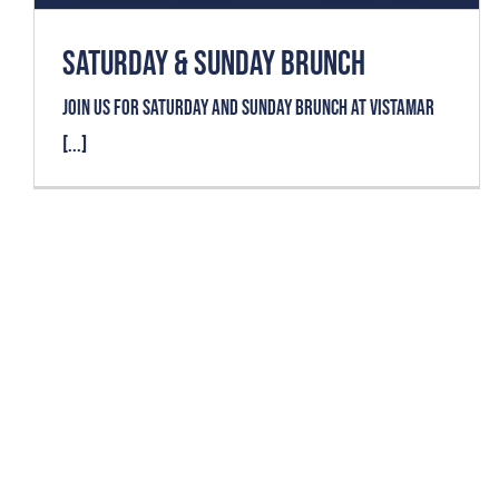
SATURDAY & SUNDAY BRUNCH
Join us for SATURDAY AND SUNDAY BRUNCH at VISTAMAR
[...]