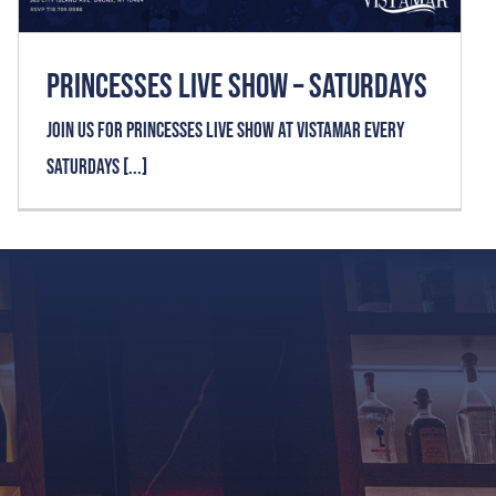
Home
PRINCESSES LIVE SHOW – SATURDAYS
Join us for PRINCESSES LIVE SHOW at VISTAMAR every
About Us
Saturdays [...]
Menu
Private Event
Upcoming Events