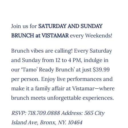
Join us for
SATURDAY AND SUNDAY
BRUNCH at VISTAMAR
every Weekends!
Brunch vibes are calling! Every Saturday
and Sunday from 12 to 4 PM, indulge in
our ‘Tamo’ Ready Brunch’ at just $39.99
per person. Enjoy live performances and
make it a family affair at Vistamar—where
brunch meets unforgettable experiences.
RSVP: 718.709.0888
Address: 565 City
Island Ave, Bronx, NY. 10464