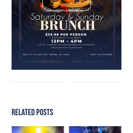
Related Posts