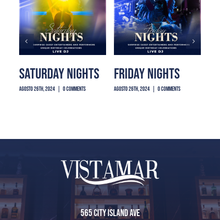
Reservations
SATURDAY NIGHTS
FRIDAY NIGHTS
PR
SH
agosto 26th, 2024
|
0 Comments
agosto 26th, 2024
|
0 Comments
Home
agost
About Us
Menu
565 City Island Ave