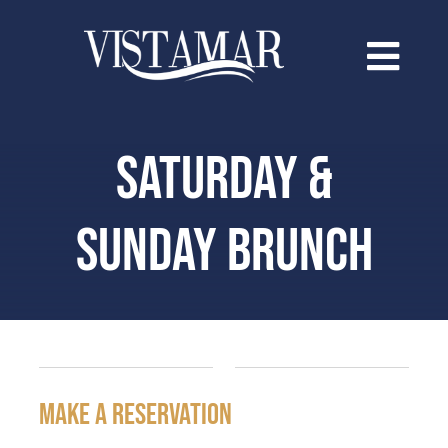
Saltar
al
contenido
SATURDAY &
SUNDAY BRUNCH
make a reservation