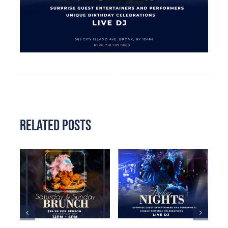
Related Posts