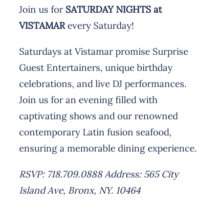
Join us for
SATURDAY NIGHTS at
VISTAMAR
every Saturday!
Saturdays at Vistamar promise Surprise
Guest Entertainers, unique birthday
celebrations, and live DJ performances.
Join us for an evening filled with
captivating shows and our renowned
contemporary Latin fusion seafood,
ensuring a memorable dining experience.
RSVP: 718.709.0888
Address: 565 City
Island Ave, Bronx, NY. 10464