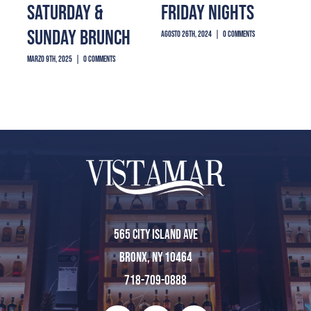
SATURDAY &
FRIDAY NIGHTS
PR
Reservations
SUNDAY BRUNCH
SH
agosto 26th, 2024
|
0 Comments
marzo 9th, 2025
|
0 Comments
agost
Home
About Us
Menu
565 City Island Ave
Bronx, NY 10464
Private Event
718-709-0888