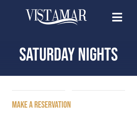
Saltar
al
contenido
SATURDAY NIGHTS
make a reservation