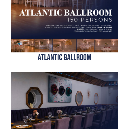
Atlantic BALLrOOM