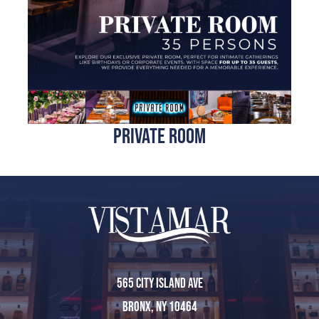
Reservations
Home
private room
About Us
Menu
565 City Island Ave
Bronx, NY 10464