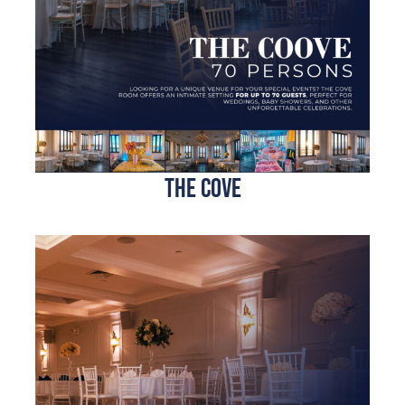
the cove