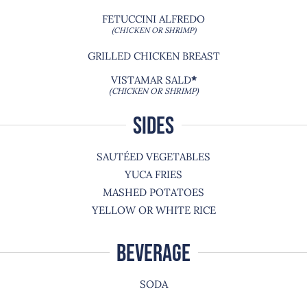
FETUCCINI ALFREDO
(CHICKEN OR SHRIMP)
GRILLED CHICKEN BREAST
VISTAMAR SALD
*
(CHICKEN OR SHRIMP)
SIDES
SAUTÉED VEGETABLES
YUCA FRIES
MASHED POTATOES
YELLOW OR WHITE RICE
BEVERAGE
SODA