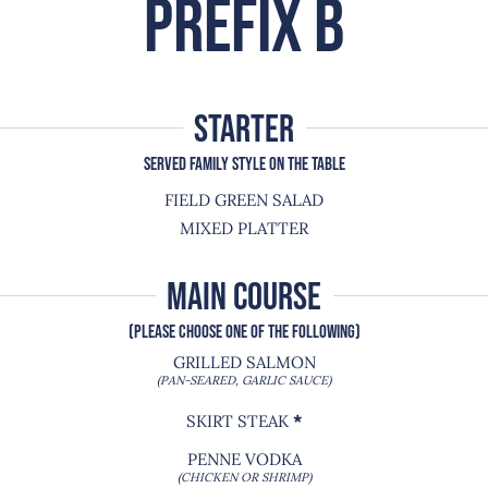
PREFIX B
starter
SERVED FAMILY STYLE ON THE TABLE
FIELD GREEN SALAD
MIXED PLATTER
MAIN COURSE
(PLEASE CHOOSE ONE OF THE FOLLOWING)
GRILLED SALMON
(PAN-SEARED, GARLIC SAUCE)
SKIRT STEAK
*
PENNE VODKA
(CHICKEN OR SHRIMP)