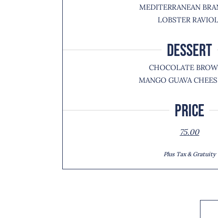
MEDITERRANEAN BRA
LOBSTER RAVIOL
DESSERT
CHOCOLATE BROW
MANGO GUAVA CHEES
Price
75.00
Plus Tax & Gratuity