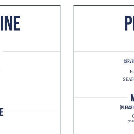
ine
P
SERVE
I
F
SEAF
H
(PLEASE 
E
(PA