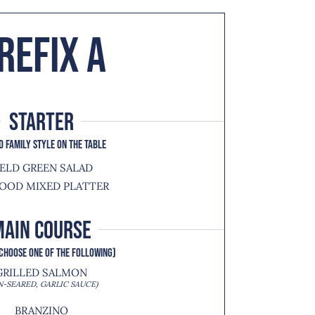
REFIX A
starter
D FAMILY STYLE ON THE TABLE
IELD GREEN SALAD
OOD MIXED PLATTER
MAIN COURSE
CHOOSE ONE OF THE FOLLOWING)
GRILLED SALMON
N-SEARED, GARLIC SAUCE)
BRANZINO