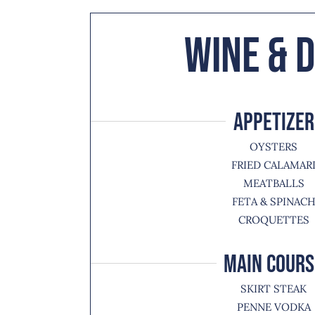
Wine & D
APPETIZER
OYSTERS
FRIED CALAMAR
MEATBALLS
FETA & SPINAC
CROQUETTES
MAIN COURS
SKIRT STEAK
PENNE VODKA