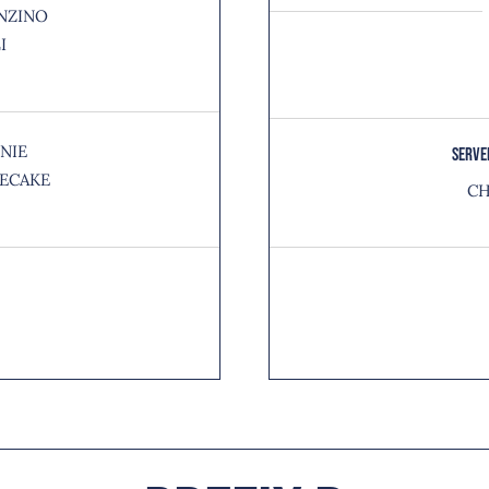
NZINO
I
NIE
SERVE
ECAKE
CH