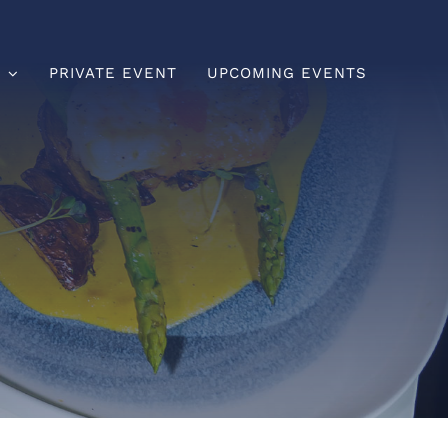
U
PRIVATE EVENT
UPCOMING EVENTS
Brunch
Lunch