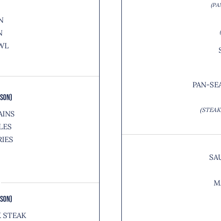
(PA
N
N
WL
PAN-SE
RSON)
(STEAK
AINS
LES
RIES
SA
M
RSON)
K STEAK