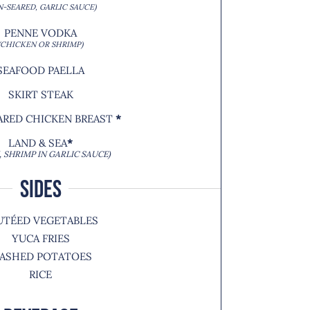
N-SEARED, GARLIC SAUCE)
PENNE VODKA
(CHICKEN OR SHRIMP)
SEAFOOD PAELLA
SKIRT STEAK
ARED CHICKEN BREAST
*
LAND & SEA
*
, SHRIMP IN GARLIC SAUCE)
SIDES
UTÉED VEGETABLES
YUCA FRIES
ASHED POTATOES
RICE