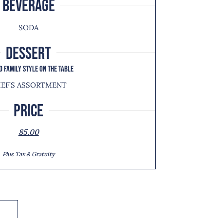
BEVERAGE
SODA
DESSERT
D FAMILY STYLE ON THE TABLE
EF’S ASSORTMENT
Price
85.00
Plus Tax & Gratuity