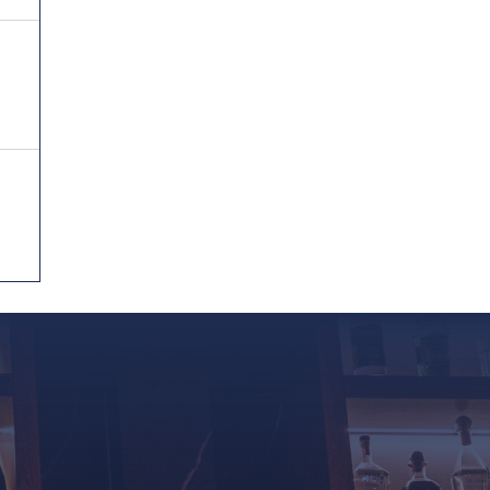
Reservations
Home
About Us
Menu
Private Event