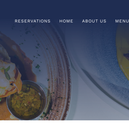
RESERVATIONS
HOME
ABOUT US
MEN
Prefix
HAPPY HOUR