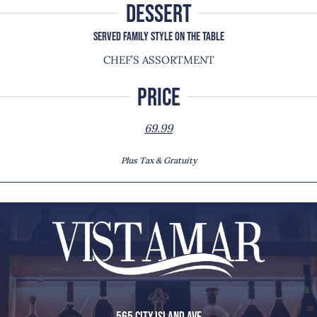
DESSERT
SERVED FAMILY STYLE ON THE TABLE
CHEF’S ASSORTMENT
Price
69.99
Plus Tax & Gratuity