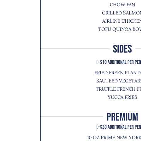
CHOW FAN
GRILLED SALMO
AIRLINE CHICKE
TOFU QUINOA BO
SIDES
(+$10 ADDITIONAL PER PE
FRIED FREEN PLANT
SAUTEED VEGETAB
TRUFFLE FRENCH F
YUCCA FRIES
Premium
(+$20 ADDITIONAL PER PE
10 OZ PRIME NEW YOR