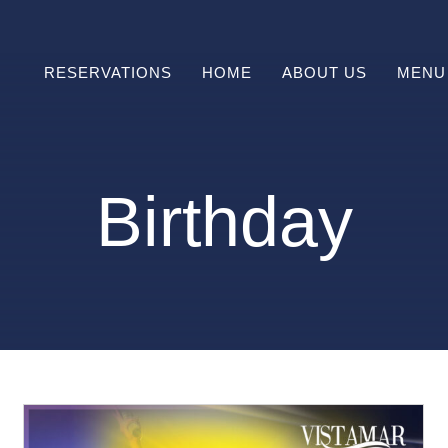
RESERVATIONS
HOME
ABOUT US
MENU
Prefix
HAPPY
Birthday
HOUR