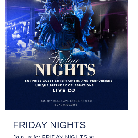
FRIDAY NIGHTS
News
FRIDAY NIGHTS
Join us for FRIDAY NIGHTS at