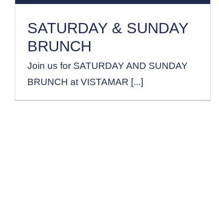
SATURDAY & SUNDAY
BRUNCH
Join us for SATURDAY AND SUNDAY
BRUNCH at VISTAMAR [...]