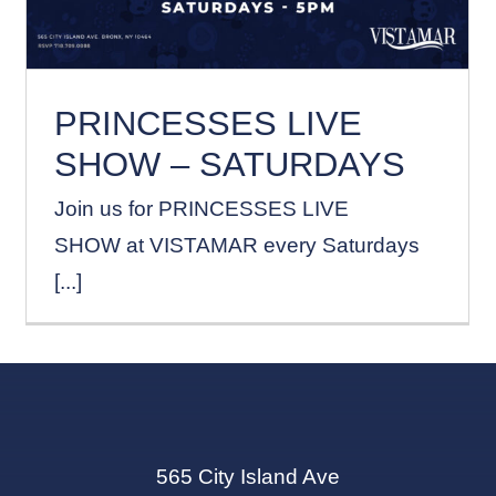
PRINCESSES LIVE
SHOW – SATURDAYS
Join us for PRINCESSES LIVE
SHOW at VISTAMAR every Saturdays
[...]
565 City Island Ave