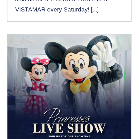
VISTAMAR every Saturday! [...]
PRINCESSES LIVE
SHOW – SATURDAYS
News