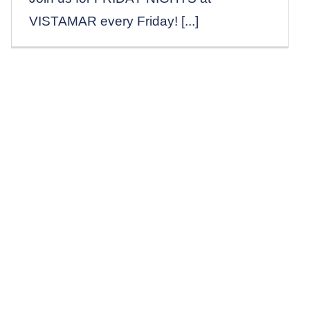
VISTAMAR every Friday! [...]
Reservations