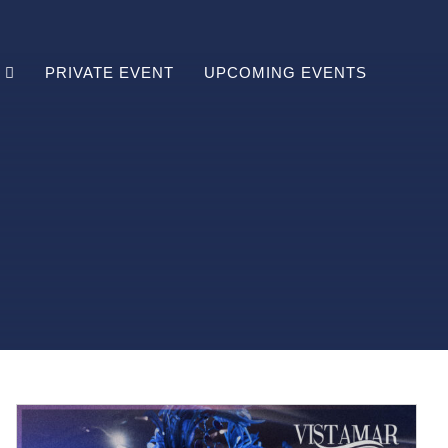
PRIVATE EVENT
UPCOMING EVENTS
Brunch
Lunch