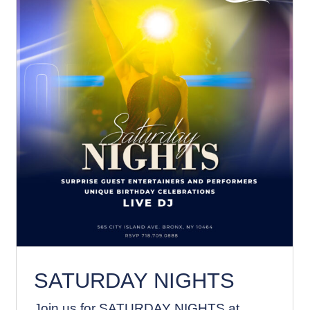
SATURDAY NIGHTS
News
SATURDAY NIGHTS
Join us for SATURDAY NIGHTS at