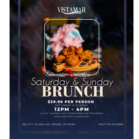
SATURDAY & SUNDAY
BRUNCH
News