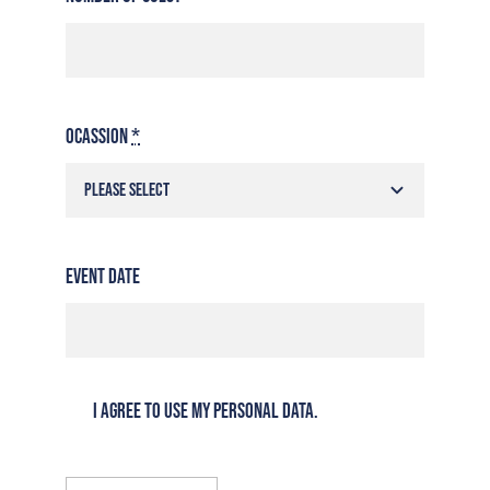
Ocassion
*
Event Date
I agree to use my personal data.
Reservations