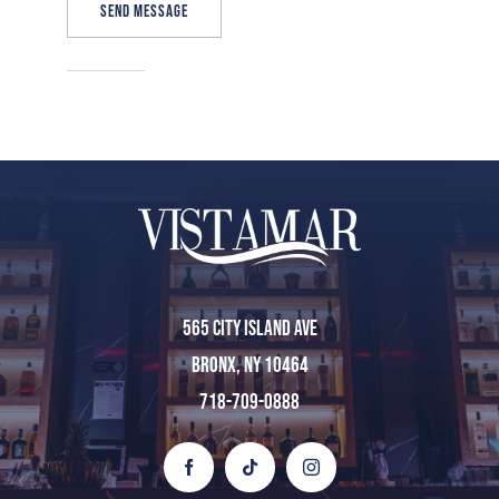
SEND MESSAGE
Home
About Us
Menu
565 City Island Ave
Bronx, NY 10464
Private Event
718-709-0888