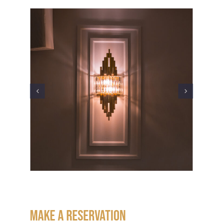
Make a Reservation