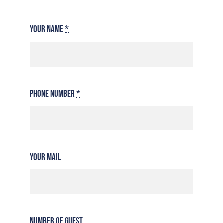
Your name
*
Phone number
*
your mail
Number of Guest