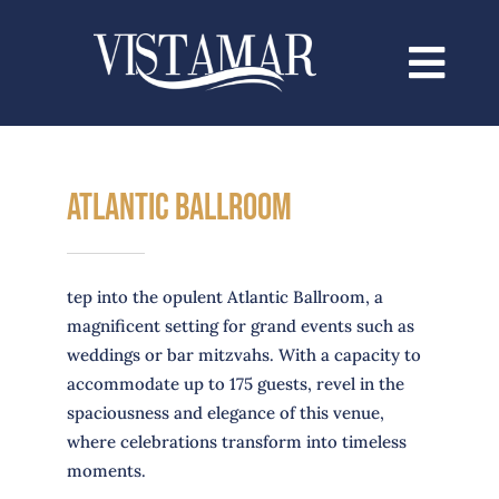
Saltar
al
contenido
Atlantic BALLrOOM
tep into the opulent Atlantic Ballroom, a
magnificent setting for grand events such as
weddings or bar mitzvahs. With a capacity to
accommodate up to 175 guests, revel in the
spaciousness and elegance of this venue,
where celebrations transform into timeless
moments.