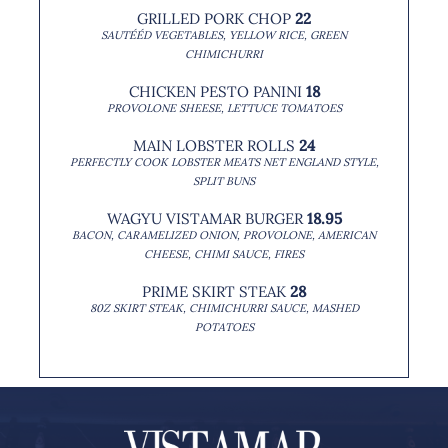
GRILLED PORK CHOP
22
SAUTÉÉD VEGETABLES, YELLOW RICE, GREEN
CHIMICHURRI
CHICKEN PESTO PANINI
18
PROVOLONE SHEESE, LETTUCE TOMATOES
MAIN LOBSTER ROLLS
24
PERFECTLY COOK LOBSTER MEATS NET ENGLAND STYLE,
SPLIT BUNS
Reservations
WAGYU VISTAMAR BURGER
18.95
BACON, CARAMELIZED ONION, PROVOLONE, AMERICAN
CHEESE, CHIMI SAUCE, FIRES
PRIME SKIRT STEAK
28
Home
80Z SKIRT STEAK, CHIMICHURRI SAUCE, MASHED
POTATOES
About Us