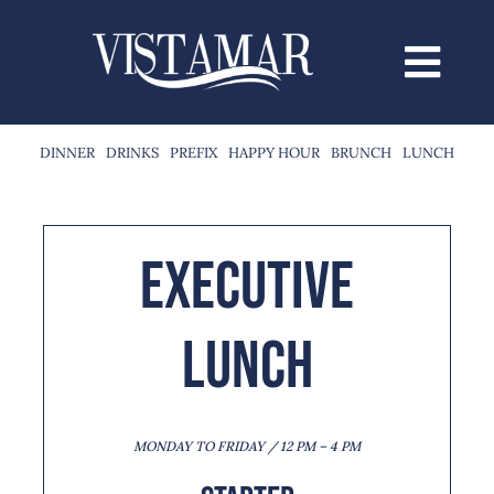
Saltar
al
contenido
DINNER
DRINKS
PREFIX
HAPPY HOUR
BRUNCH
LUNCH
Executive
Lunch
MONDAY TO FRIDAY / 12 PM – 4 PM