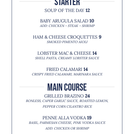
starter
SOUP OF THE DAY
12
BABY ARUGULA SALAD
10
ADD: CHICKEN – STEAK – SHRIMP
HAM & CHEESE CROQUETTES
9
SMOKED PIMENTO AIOLI
LOBSTER MAC & CHEESE
14
SHELL PASTA, CREAMY LOBSTER SAUCE
FRIED CALAMARI
14
CRISPY FRIED CALAMARI, MARINARA SAUCE
MAIN COURSE
GRILLED BRAZINO
24
BONLESS, CAPER GARLIC SAUCE, ROASTED LEMON,
PEPPER CORN CILANTRO RICE
PENNE ALLA VODKA
19
BASIL, PARMESAN CHEESE, PINK VODKA SAUCE
ADD: CHICKEN OR SHRIMP